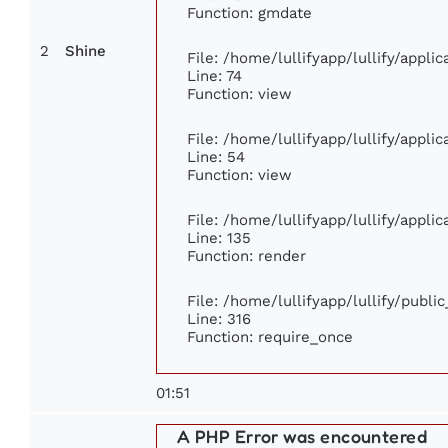
Function: gmdate
2
Shine
File: /home/lullifyapp/lullify/appl
Line: 74
Function: view
File: /home/lullifyapp/lullify/appli
Line: 54
Function: view
File: /home/lullifyapp/lullify/appli
Line: 135
Function: render
File: /home/lullifyapp/lullify/publi
Line: 316
Function: require_once
01:51
A PHP Error was encountered