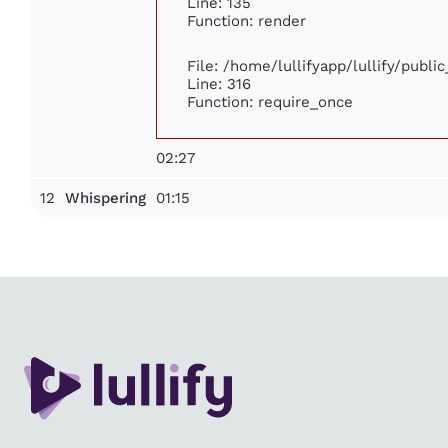
Line: 135
Function: render
File: /home/lullifyapp/lullify/publi
Line: 316
Function: require_once
02:27
12
01:15
Whispering