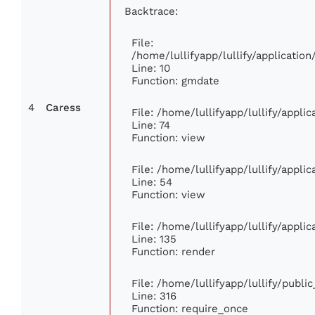
Backtrace:
File:
/home/lullifyapp/lullify/applicati
Line: 10
Function: gmdate
4
Caress
File: /home/lullifyapp/lullify/appl
Line: 74
Function: view
File: /home/lullifyapp/lullify/appli
Line: 54
Function: view
File: /home/lullifyapp/lullify/appli
Line: 135
Function: render
File: /home/lullifyapp/lullify/publi
Line: 316
Function: require_once