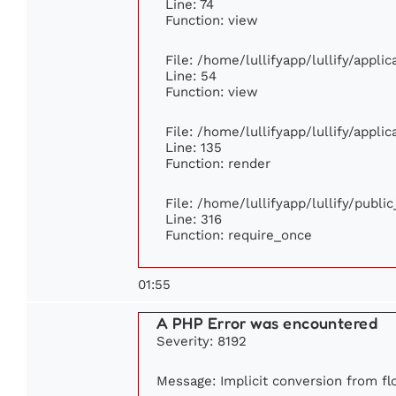
Line: 74
Function: view
File: /home/lullifyapp/lullify/appli
Line: 54
Function: view
File: /home/lullifyapp/lullify/appli
Line: 135
Function: render
File: /home/lullifyapp/lullify/publi
Line: 316
Function: require_once
01:55
A PHP Error was encountered
Severity: 8192
Message: Implicit conversion from flo