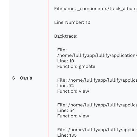
Filename: _components/track_album
Line Number: 10
Backtrace:
File:
/home/lullifyapp/lullify/applicati
Line: 10
Function: gmdate
6
Oasis
File: /home/lullifyapp/lullify/appl
Line: 74
Function: view
File: /home/lullifyapp/lullify/appli
Line: 54
Function: view
File: /home/lullifyapp/lullify/appli
Line: 135