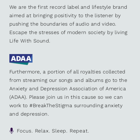
We are the first record label and lifestyle brand
aimed at bringing positivity to the listener by
pushing the boundaries of audio and video.
Escape the stresses of modern society by living
Life With Sound.
Furthermore, a portion of all royalties collected
from streaming our songs and albums go to the
Anxiety and Depression Association of America
(ADAA). Please join us in this cause so we can
work to #BreakTheStigma surrounding anxiety
and depression.
Focus. Relax. Sleep. Repeat.