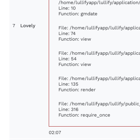
/home/lullifyapp/lullify/applicati
Line: 10
Function: gmdate
7
Lovely
File: /home/lullifyapp/lullify/appl
Line: 74
Function: view
File: /home/lullifyapp/lullify/appli
Line: 54
Function: view
File: /home/lullifyapp/lullify/appli
Line: 135
Function: render
File: /home/lullifyapp/lullify/publi
Line: 316
Function: require_once
02:07