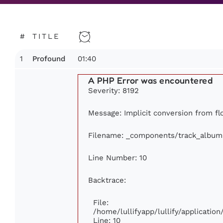
#
TITLE
1
01:40
Profound
A PHP Error was encountered
Severity: 8192
Message: Implicit conversion from floa
Filename: _components/track_album
Line Number: 10
Backtrace:
File:
/home/lullifyapp/lullify/applicati
Line: 10