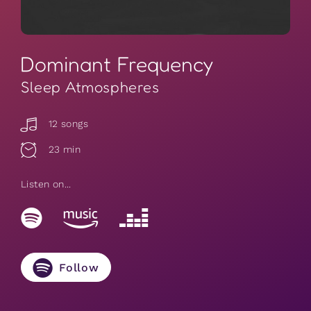
Dominant Frequency
Sleep Atmospheres
12 songs
23 min
Listen on...
Follow