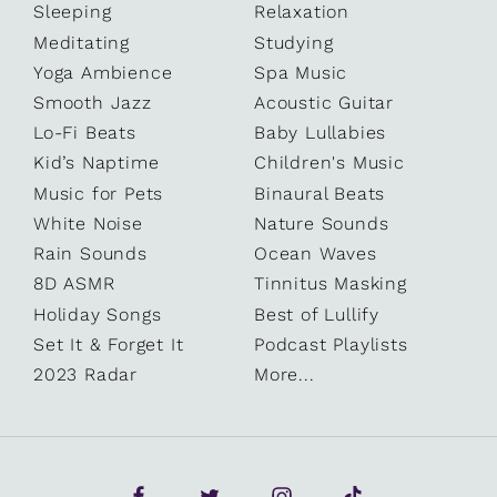
Sleeping
Relaxation
Meditating
Studying
Yoga Ambience
Spa Music
Smooth Jazz
Acoustic Guitar
Lo-Fi Beats
Baby Lullabies
Kid’s Naptime
Children's Music
Music for Pets
Binaural Beats
White Noise
Nature Sounds
Rain Sounds
Ocean Waves
8D ASMR
Tinnitus Masking
Holiday Songs
Best of Lullify
Set It & Forget It
Podcast Playlists
2023 Radar
More...