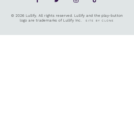
© 2026 Lullify. All rights reserved. Lullify and the play-button
logo are trademarks of Lullify Inc.
SITE BY CLONE