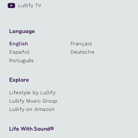
Lullify TV
Language
English
Français
Español
Deutsche
Português
Explore
Lifestyle by Lullify
Lullify Music Group
Lullify on Amazon
Life With Sound®