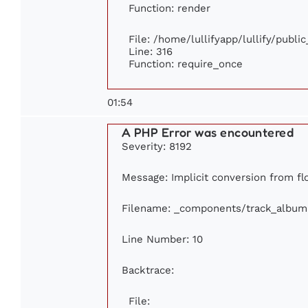
Function: render
File: /home/lullifyapp/lullify/publi
Line: 316
Function: require_once
01:54
A PHP Error was encountered
Severity: 8192
Message: Implicit conversion from flo
Filename: _components/track_album
Line Number: 10
Backtrace:
File: