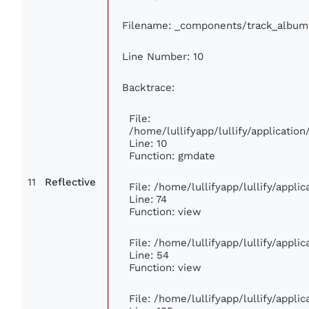
Filename: _components/track_album
Line Number: 10
Backtrace:
File:
/home/lullifyapp/lullify/applicati
Line: 10
Function: gmdate
11
Reflective
File: /home/lullifyapp/lullify/appl
Line: 74
Function: view
File: /home/lullifyapp/lullify/appli
Line: 54
Function: view
File: /home/lullifyapp/lullify/appli