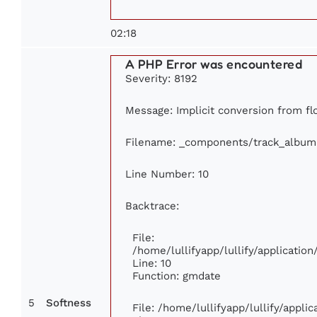
02:18
A PHP Error was encountered
Severity: 8192
Message: Implicit conversion from flo
Filename: _components/track_album
Line Number: 10
Backtrace:
File:
/home/lullifyapp/lullify/applicati
Line: 10
Function: gmdate
5
Softness
File: /home/lullifyapp/lullify/appl