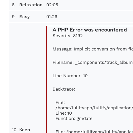
8
02:05
Relaxation
9
01:29
Easy
A PHP Error was encountered
Severity: 8192
Message: Implicit conversion from flo
Filename: _components/track_album
Line Number: 10
Backtrace:
File:
/home/lullifyapp/lullify/applicati
Line: 10
Function: gmdate
10
Keen
File: /home/lullifyapp/lullify/appl