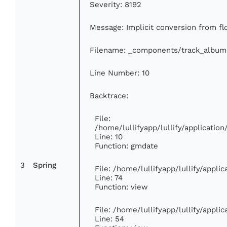
Severity: 8192
Message: Implicit conversion from flo
Filename: _components/track_album
Line Number: 10
Backtrace:
File:
/home/lullifyapp/lullify/applicati
Line: 10
Function: gmdate
3
Spring
File: /home/lullifyapp/lullify/appl
Line: 74
Function: view
File: /home/lullifyapp/lullify/appli
Line: 54