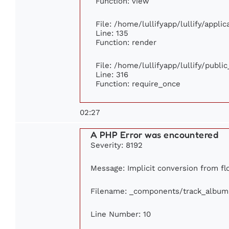
Function: view
File: /home/lullifyapp/lullify/appli
Line: 135
Function: render
File: /home/lullifyapp/lullify/publi
Line: 316
Function: require_once
02:27
A PHP Error was encountered
Severity: 8192
Message: Implicit conversion from flo
Filename: _components/track_album
Line Number: 10