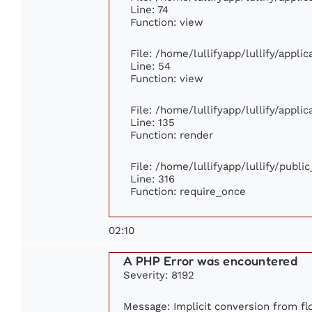
Line: 74
Function: view
File: /home/lullifyapp/lullify/appli
Line: 54
Function: view
File: /home/lullifyapp/lullify/appli
Line: 135
Function: render
File: /home/lullifyapp/lullify/publi
Line: 316
Function: require_once
02:10
A PHP Error was encountered
Severity: 8192
Message: Implicit conversion from flo